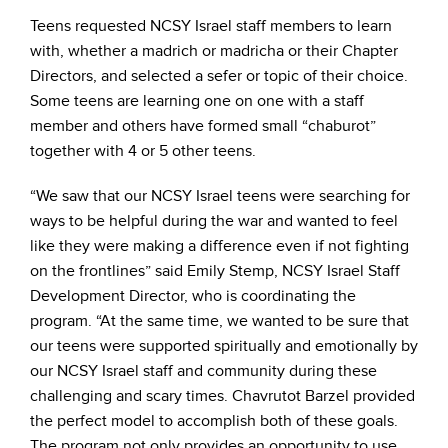
Teens requested NCSY Israel staff members to learn
with, whether a madrich or madricha or their Chapter
Directors, and selected a sefer or topic of their choice.
Some teens are learning one on one with a staff
member and others have formed small “chaburot”
together with 4 or 5 other teens.
“We saw that our NCSY Israel teens were searching for
ways to be helpful during the war and wanted to feel
like they were making a difference even if not fighting
on the frontlines” said Emily Stemp, NCSY Israel Staff
Development Director, who is coordinating the
program. “At the same time, we wanted to be sure that
our teens were supported spiritually and emotionally by
our NCSY Israel staff and community during these
challenging and scary times. Chavrutot Barzel provided
the perfect model to accomplish both of these goals.
The program not only provides an opportunity to use