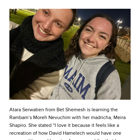
Atara Serwatien from Bet Shemesh is learning the
Rambam’s Moreh Nevuchim with her madricha, Meira
Shapiro. She stated “I love it because it feels like a
recreation of how David Hamelech would have one