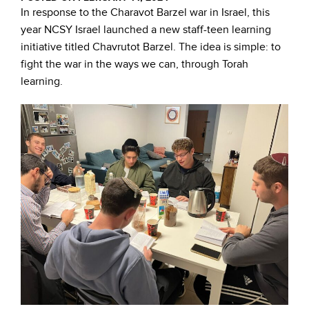
In response to the Charavot Barzel war in Israel, this
year NCSY Israel launched a new staff-teen learning
initiative titled Chavrutot Barzel. The idea is simple: to
fight the war in the ways we can, through Torah
learning.