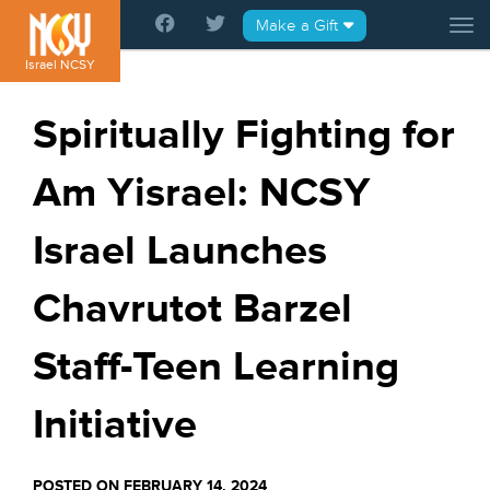
Please
Make a Gift
Tog
note:
This
Israel NCSY
website
includes
Spiritually Fighting for
an
accessibility
Am Yisrael: NCSY
system.
Israel Launches
Chavrutot Barzel
Staff-Teen Learning
Initiative
POSTED ON FEBRUARY 14, 2024