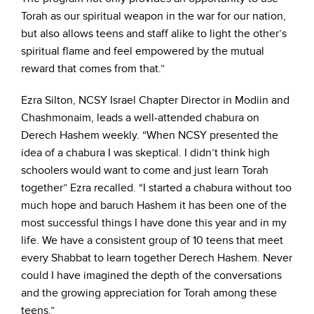
Torah as our spiritual weapon in the war for our nation,
but also allows teens and staff alike to light the other’s
spiritual flame and feel empowered by the mutual
reward that comes from that.”
Ezra Silton, NCSY Israel Chapter Director in Modiin and
Chashmonaim, leads a well-attended chabura on
Derech Hashem weekly. “When NCSY presented the
idea of a chabura I was skeptical. I didn’t think high
schoolers would want to come and just learn Torah
together” Ezra recalled. “I started a chabura without too
much hope and baruch Hashem it has been one of the
most successful things I have done this year and in my
life. We have a consistent group of 10 teens that meet
every Shabbat to learn together Derech Hashem. Never
could I have imagined the depth of the conversations
and the growing appreciation for Torah among these
teens.”