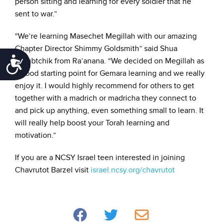
person sitting and learning for every soldier that he
sent to war.”
“We’re learning Masechet Megillah with our amazing
Chapter Director Shimmy Goldsmith” said Shua
Accessibility
Golubtchik from Ra’anana. “We decided on Megillah as
a good starting point for Gemara learning and we really
enjoy it. I would highly recommend for others to get
together with a madrich or madricha they connect to
and pick up anything, even something small to learn. It
will really help boost your Torah learning and
motivation.”
If you are a NCSY Israel teen interested in joining
Chavrutot Barzel visit
israel.ncsy.org/chavrutot