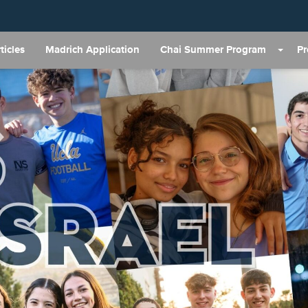
ticles
Madrich Application
Chai Summer Program
P