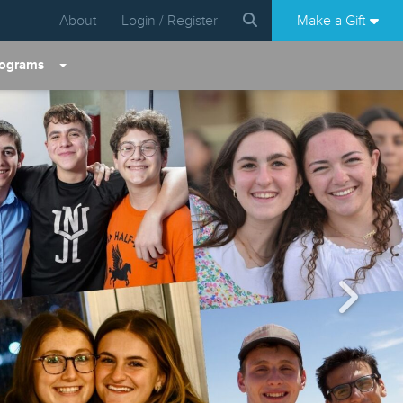
About
Login / Register
Make a Gift
rograms