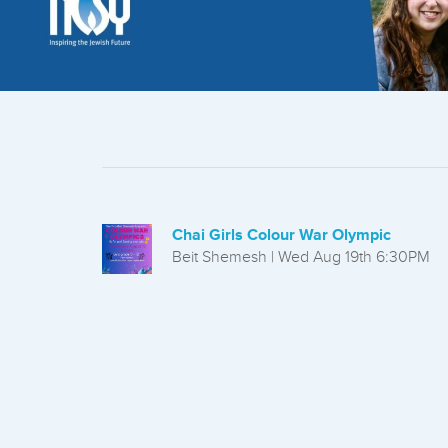
who
are
using
a
screen
reader;
Press
Control-
F10
to
open
Chai Girls Colour War Olympic
an
Beit Shemesh | Wed Aug 19th 6:30PM
accessibility
menu.