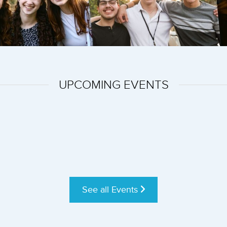
UPCOMING EVENTS
See all Events