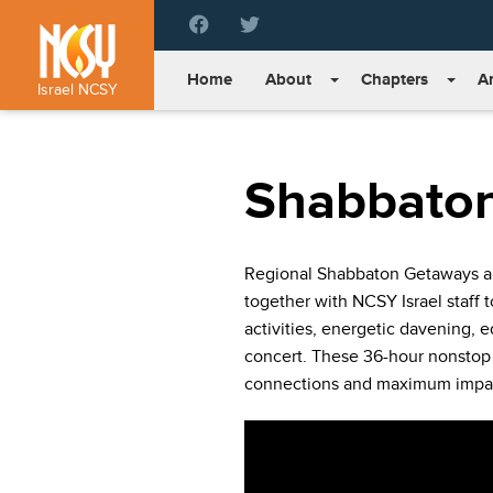
Please
note:
This
Home
About
Chapters
Ar
website
Israel NCSY
includes
an
accessibility
Shabbato
system.
Press
Control-
F11
Regional Shabbaton Getaways are
to
together with NCSY Israel staff 
adjust
the
activities, energetic davening, e
website
concert. These 36-hour nonstop
to
connections and maximum impa
people
with
visual
disabilities