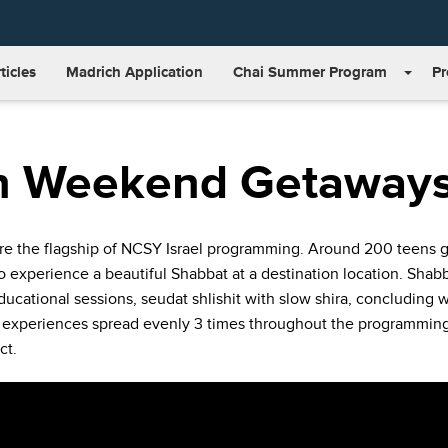
ticles
Madrich Application
Chai Summer Program
P
n Weekend Getaway
 the flagship of NCSY Israel programming. Around 200 teens gat
to experience a beautiful Shabbat at a destination location. Shab
ducational sessions, seudat shlishit with slow shira, concluding 
 experiences spread evenly 3 times throughout the programming
ct.