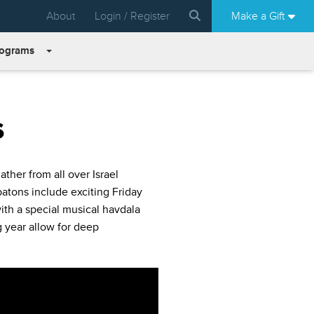
About
Login / Register
Make a Gift
rograms
s
her from all over Israel
batons include exciting Friday
with a special musical havdala
 year allow for deep