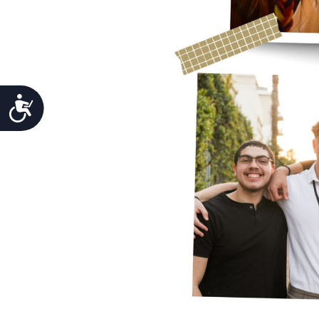
Accessibility