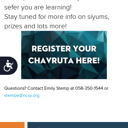
sefer you are learning!
Stay tuned for more info on siyums,
prizes and lots more!
Accessibility
Questions? Contact Emily Stemp at 058-350-1544 or
stempe@ncsy.org