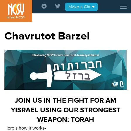
Please
Make a Gift
Tog
note:
This
Israel NCSY
website
includes
Chavrutot Barzel
an
accessibility
system.
JOIN US IN THE FIGHT FOR AM
YISRAEL USING OUR STRONGEST
WEAPON: TORAH
Here’s how it works-