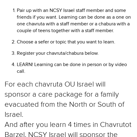
Pair up with an NCSY Israel staff member and some
friends if you want. Learning can be done as a one on
one chavruta with a staff member or a chabura with a
couple of teens together with a staff member.
Choose a sefer or topic that you want to learn.
Register your chavruta/chabura below.
LEARN! Learning can be done in person or by video
call.
For each chavruta OU Israel will
sponsor a care package for a family
evacuated from the North or South of
Israel.
And after you learn 4 times in Chavrutot
Barzel, NCSY Israel will sponsor the