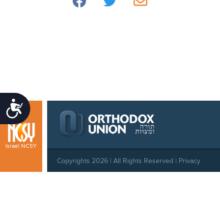
Accessibility
Israel NCSY
Copyrights 2026 | All Rights Reserved |
Privacy
Policy
|
Behavioral Standards
|
Cookie Policy