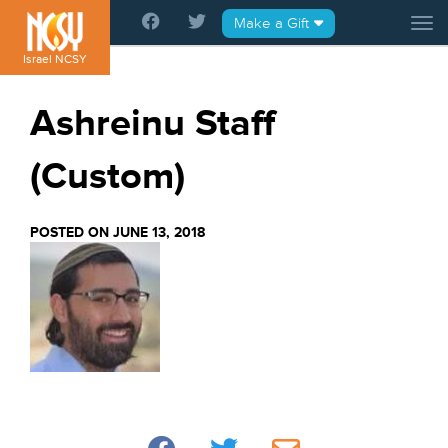
Please
Make a Gift
Tog
note:
This
Israel NCSY
website
includes
Ashreinu Staff
an
accessibility
(Custom)
system.
POSTED ON JUNE 13, 2018