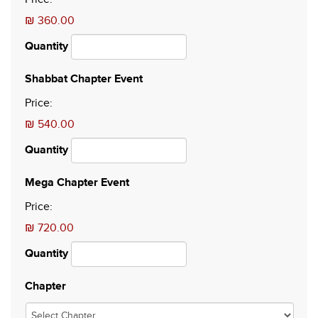
₪ 360.00
Quantity
Quantity
Shabbat Chapter Event
Price:
₪ 540.00
Quantity
Quantity
Mega Chapter Event
Price:
₪ 720.00
Quantity
Chapter