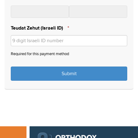
Teudat Zehut (Israeli ID)
*
Required for this payment method