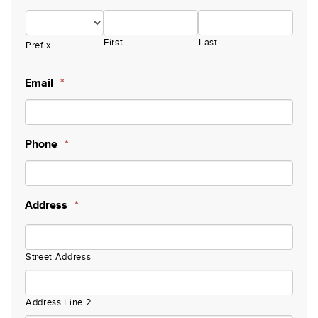
First
Last
Prefix
Email
*
Phone
*
Address
*
Street Address
Address Line 2