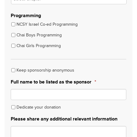
Programming
NCSY Israel Co-ed Programming
Chai Boys Programming
Chai Girls Programming
Keep sponsorship anonymous
Keep
sponsorship
Full name to be listed as the sponsor
*
anonymous
Dedicate your donation
Dedicate
your
Please share any additional relevant information
donation