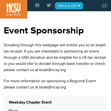
Please
Make a Gift
Tog
note:
This
Israel NCSY
website
includes
Event Sponsorship
an
accessibility
system.
Donating through this webpage will entitle you to an Israeli
tax receipt. If you are interested in sponsoring an event
through a USD donation and be eligible for a US tax receipt
or you would like to donate through bank transfer or check
please contact us at Israel@ncsy.org
For more information on sponsoring a Regional Event
please contact us at Israel@ncsy.org
Quantity
Weekday Chapter Event
Price: