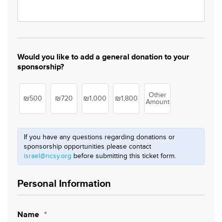
Would you like to add a general donation to your
sponsorship?
Other
₪500
₪720
₪1,000
₪1,800
Amount
If you have any questions regarding donations or
sponsorship opportunities please contact
israel@ncsy.org
before submitting this ticket form.
Personal Information
Name
*