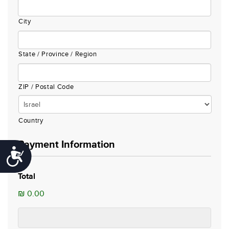
City
State / Province / Region
ZIP / Postal Code
Country
Payment Information
Accessibility
Total
₪ 0.00