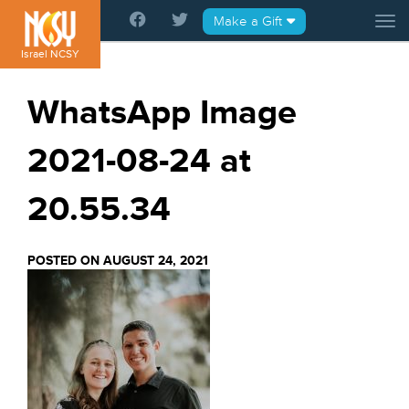
Please
Make a Gift
Tog
note:
This
Israel NCSY
website
includes
WhatsApp Image
an
accessibility
2021-08-24 at
system.
20.55.34
POSTED ON AUGUST 24, 2021