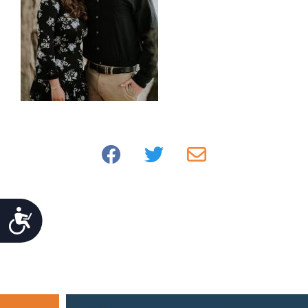
Accessibility