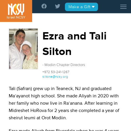
Please
Make a Gift
Tog
note:
This
Israel NCSY
website
includes
Ezra and Tali
an
accessibility
Silton
system.
- Modiin Chapter Directors
+972 53-241-1267
siltone@ncsy.org
Tali (Safran) grew up in Teaneck, NJ and graduated
Ma’ayanot high school. She made Aliyah in 2020 with
her family who now live in Ra’anana. After learning in
Midreshet HoRova for 2 years she completed a year of
sheirut leumi at Orot Modiin.