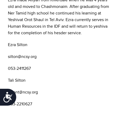
Ezra made Aliyah from Riverdale when he was 4 years
old and moved to Chashmonaim. After graduating from
Ner Tamid high school he continued his learning at
Yeshivat Orot Shaul in Tel Aviv. Ezra currently serves in
Human Resources in the IDF and will return to yeshiva
for the completion of his hesder service.
Ezra Silton
silton@ncsy.org
053-2411267
Tali Silton
siltont@ncsy.org
Accessibility
053-2210627