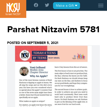
Please
Make a Gift
Tog
note:
This
Israel NCSY
website
includes
Parshat Nitzavim 5781
an
accessibility
system.
POSTED ON SEPTEMBER 5, 2021