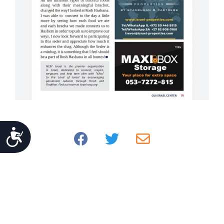
Accessibility