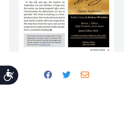
Accessibility