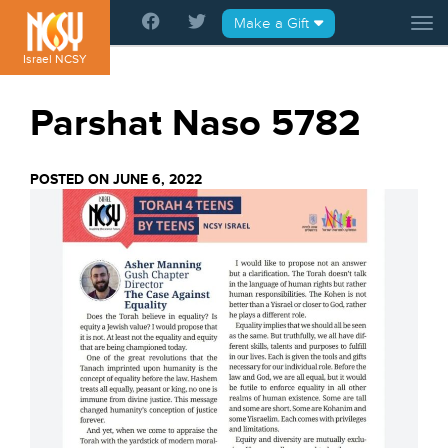
Please
Make a Gift
Tog
note:
This
Israel NCSY
website
includes
Parshat Naso 5782
an
accessibility
system.
POSTED ON JUNE 6, 2022