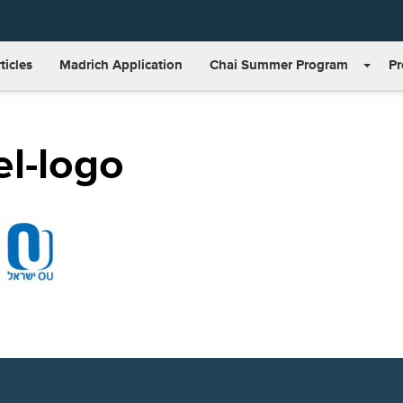
ticles
Madrich Application
Chai Summer Program
P
el-logo