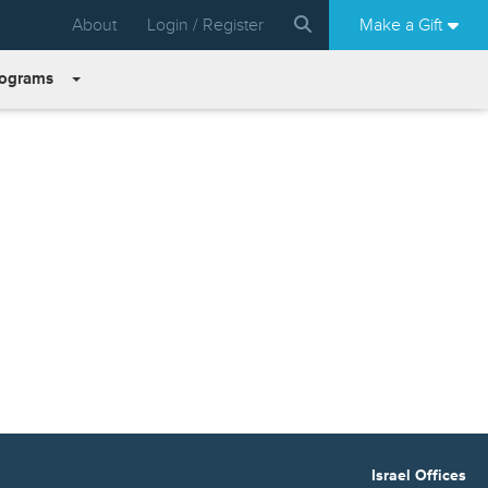
About
Login / Register
Make a Gift
rograms
Israel Offices