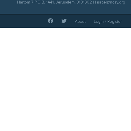
Hartom 7 P.O.B. 1441, Jerusalem, 9101302 | |
israel@ncsy.org
About
Login / Register